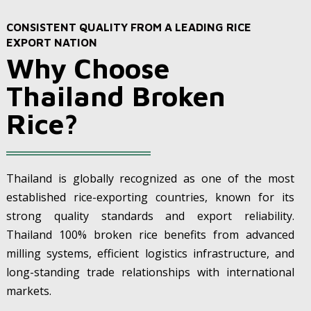
CONSISTENT QUALITY FROM A LEADING RICE
EXPORT NATION
Why Choose
Thailand Broken
Rice?
Thailand is globally recognized as one of the most
established rice-exporting countries, known for its
strong quality standards and export reliability.
Thailand 100% broken rice benefits from advanced
milling systems, efficient logistics infrastructure, and
long-standing trade relationships with international
markets.