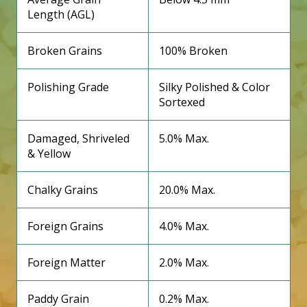
Length (AGL)
Broken Grains
100% Broken
Polishing Grade
Silky Polished & Color
Sortexed
Damaged, Shriveled
5.0% Max.
& Yellow
Chalky Grains
20.0% Max.
Foreign Grains
4.0% Max.
Foreign Matter
2.0% Max.
Paddy Grain
0.2% Max.