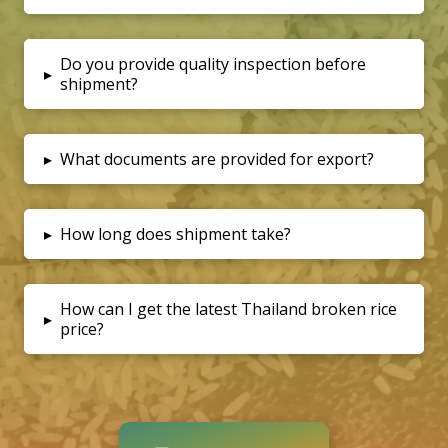
Do you provide quality inspection before
▸
shipment?
▸
What documents are provided for export?
▸
How long does shipment take?
How can I get the latest Thailand broken rice
▸
price?