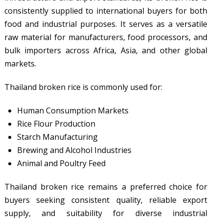
consistently supplied to international buyers for both
food and industrial purposes. It serves as a versatile
raw material for manufacturers, food processors, and
bulk importers across Africa, Asia, and other global
markets.
Thailand broken rice is commonly used for:
Human Consumption Markets
Rice Flour Production
Starch Manufacturing
Brewing and Alcohol Industries
Animal and Poultry Feed
Thailand broken rice remains a preferred choice for
buyers seeking consistent quality, reliable export
supply, and suitability for diverse industrial