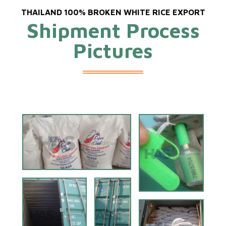
THAILAND 100% BROKEN WHITE RICE EXPORT
Shipment Process
Pictures