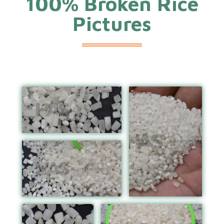
100% Broken Rice
Pictures