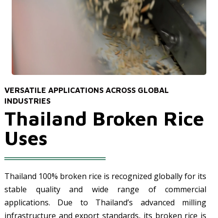
VERSATILE APPLICATIONS ACROSS GLOBAL
INDUSTRIES
Thailand Broken Rice
Uses
Thailand 100% broken rice is recognized globally for its
stable quality and wide range of commercial
applications. Due to Thailand’s advanced milling
infrastructure and export standards, its broken rice is