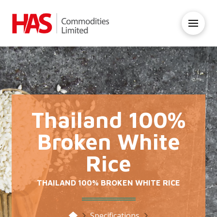
Thailand 100%
Broken White
Rice
THAILAND 100% BROKEN WHITE RICE
Home
Specifications