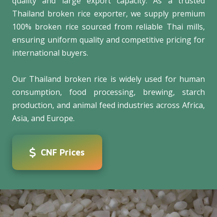
quality and large export capacity. As a trusted
Thailand broken rice exporter, we supply premium
100% broken rice sourced from reliable Thai mills,
ensuring uniform quality and competitive pricing for
international buyers.
Our Thailand broken rice is widely used for human
consumption, food processing, brewing, starch
production, and animal feed industries across Africa,
Asia, and Europe.
CNF Prices