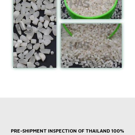
PRE-SHIPMENT INSPECTION OF THAILAND 100%