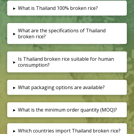
▸
What is Thailand 100% broken rice?
What are the specifications of Thailand
▸
broken rice?
Is Thailand broken rice suitable for human
▸
consumption?
▸
What packaging options are available?
▸
What is the minimum order quantity (MOQ)?
▸
Which countries import Thailand broken rice?