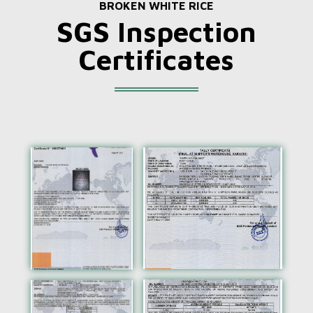
BROKEN WHITE RICE
SGS Inspection
Certificates