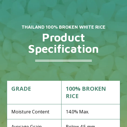
THAILAND 100% BROKEN WHITE RICE
Product
Specification
GRADE
100% BROKEN
RICE
Moisture Content
14.0% Max.
Average Grain
Below 4.5 mm