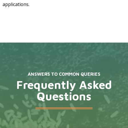
applications.
ANSWERS TO COMMON QUERIES
Frequently Asked
Questions