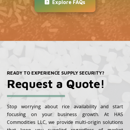
Explore FAQs
READY TO EXPERIENCE SUPPLY SECURITY?
Request a Quote!
Stop worrying about rice availability and start
focusing on your business growth. At HAS
Commodities LLC, we provide multi-origin solutions