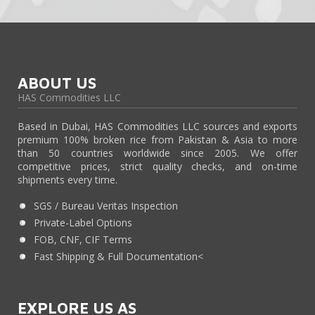
ABOUT US
HAS Commodities LLC
Based in Dubai, HAS Commodities LLC sources and exports
premium 100% broken rice from Pakistan & Asia to more
than 50 countries worldwide since 2005. We offer
competitive prices, strict quality checks, and on-time
shipments every time.
SGS / Bureau Veritas Inspection
Private-Label Options
FOB, CNF, CIF Terms
Fast Shipping & Full Documentation<
EXPLORE US AS