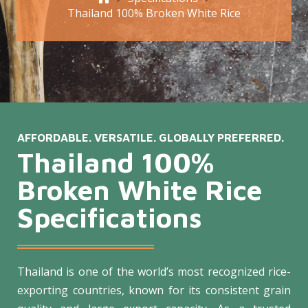
Thailand 100% Broken White Rice
AFFORDABLE. VERSATILE. GLOBALLY PREFERRED.
Thailand 100%
Broken White Rice
Specifications
Thailand is one of the world’s most recognized rice-
exporting countries, known for its consistent grain