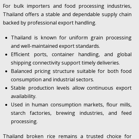
For bulk importers and food processing industries,
Thailand offers a stable and dependable supply chain
backed by professional export handling.
Thailand is known for uniform grain processing
and well-maintained export standards.
Efficient ports, container handling, and global
shipping connectivity support timely deliveries.
Balanced pricing structure suitable for both food
consumption and industrial sectors.
Stable production levels allow continuous export
availability.
Used in human consumption markets, flour mills,
starch factories, brewing industries, and feed
processing.
Thailand broken rice remains a trusted choice for