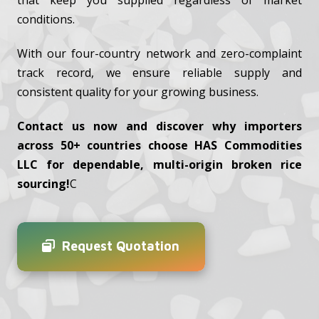
that keep you supplied regardless of market
conditions.
With our four-country network and zero-complaint
track record, we ensure reliable supply and
consistent quality for your growing business.
Contact us now and discover why importers
across 50+ countries choose HAS Commodities
LLC for dependable, multi-origin broken rice
sourcing!
C
Request Quotation