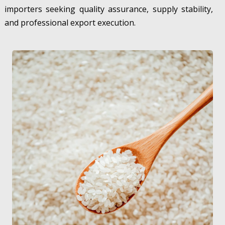
importers seeking quality assurance, supply stability,
and professional export execution.