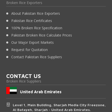
Broken Rice Exporters
About Pakistan Rice Exporters
Pakistan Rice Certificates
100% Broken Rice Specification
Pakistan Broken Rice Calculate Prices
Our Major Export Markets
Request for Quotation
Contact Pakistan Rice Suppliers
CONTACT US
Broken Rice Suppliers
United Arab Emirates
Level 1, Main Building, Sharjah Media City Freezone,
Al Batayeh, Sharjah - United Arab Emirates.