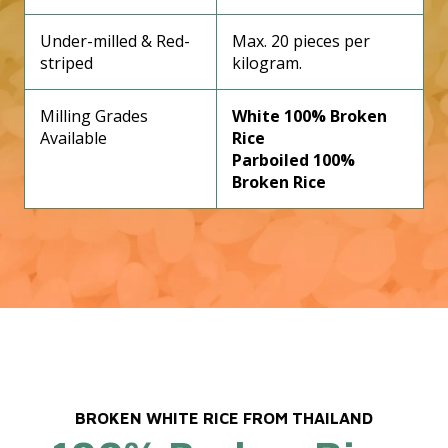
Under-milled & Red-
Max. 20 pieces per
striped
kilogram.
Milling Grades
White 100% Broken
Available
Rice
Parboiled 100%
Broken Rice
BROKEN WHITE RICE FROM THAILAND